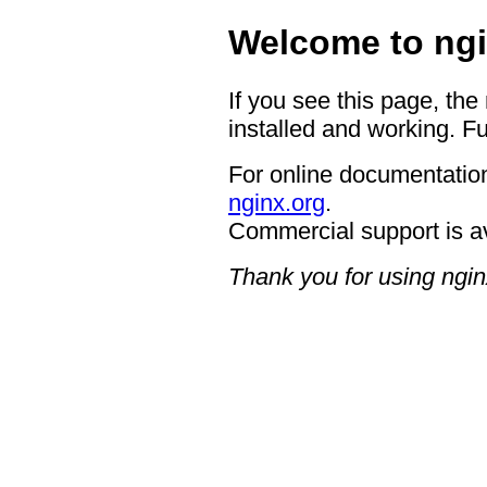
Welcome to ngi
If you see this page, the
installed and working. Fu
For online documentation
nginx.org
.
Commercial support is a
Thank you for using ngin